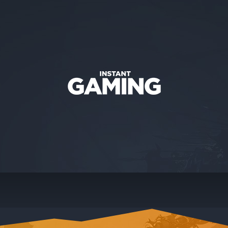
CONTACT