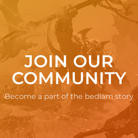
JOIN OUR
COMMUNITY
Become a part of the bedlam story