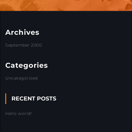
Archives
September 2000
Categories
Uncategorized
RECENT POSTS
Hello world!